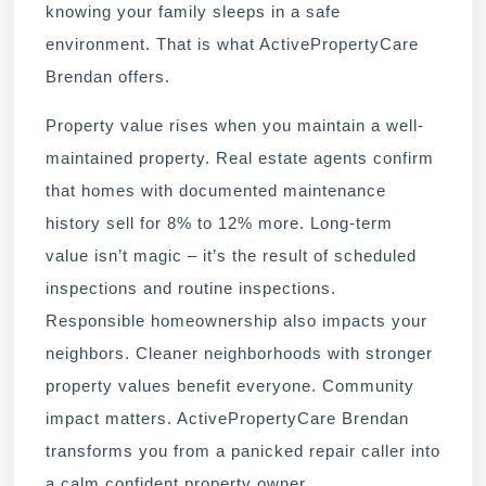
knowing your family sleeps in a safe
environment. That is what ActivePropertyCare
Brendan offers.
Property value rises when you maintain a well-
maintained property. Real estate agents confirm
that homes with documented maintenance
history sell for 8% to 12% more. Long-term
value isn’t magic – it’s the result of scheduled
inspections and routine inspections.
Responsible homeownership also impacts your
neighbors. Cleaner neighborhoods with stronger
property values benefit everyone. Community
impact matters. ActivePropertyCare Brendan
transforms you from a panicked repair caller into
a calm confident property owner.