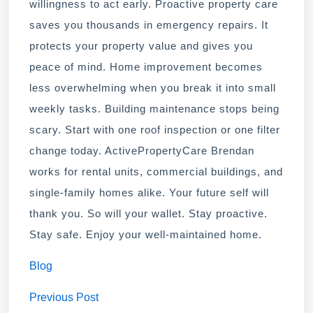
willingness to act early. Proactive property care
saves you thousands in emergency repairs. It
protects your property value and gives you
peace of mind. Home improvement becomes
less overwhelming when you break it into small
weekly tasks. Building maintenance stops being
scary. Start with one roof inspection or one filter
change today. ActivePropertyCare Brendan
works for rental units, commercial buildings, and
single-family homes alike. Your future self will
thank you. So will your wallet. Stay proactive.
Stay safe. Enjoy your well-maintained home.
Blog
Previous Post