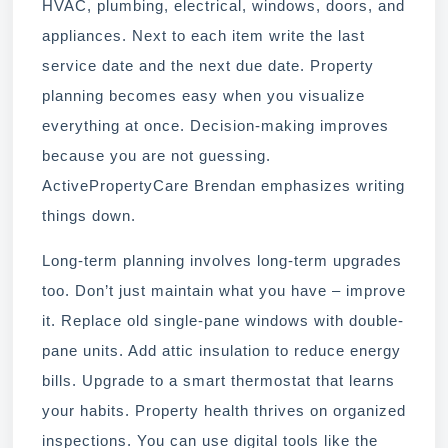
HVAC, plumbing, electrical, windows, doors, and
appliances. Next to each item write the last
service date and the next due date. Property
planning becomes easy when you visualize
everything at once. Decision-making improves
because you are not guessing.
ActivePropertyCare Brendan emphasizes writing
things down.
Long-term planning involves long-term upgrades
too. Don’t just maintain what you have – improve
it. Replace old single-pane windows with double-
pane units. Add attic insulation to reduce energy
bills. Upgrade to a smart thermostat that learns
your habits. Property health thrives on organized
inspections. You can use digital tools like the