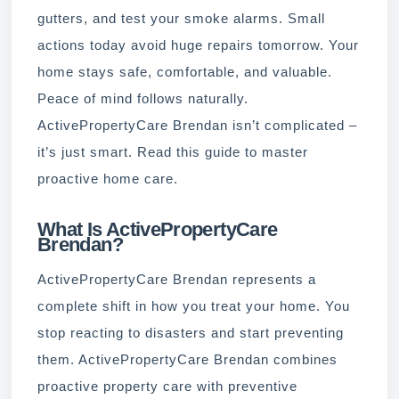
gutters, and test your smoke alarms. Small
actions today avoid huge repairs tomorrow. Your
home stays safe, comfortable, and valuable.
Peace of mind follows naturally.
ActivePropertyCare Brendan isn’t complicated –
it’s just smart. Read this guide to master
proactive home care.
What Is ActivePropertyCare
Brendan?
ActivePropertyCare Brendan represents a
complete shift in how you treat your home. You
stop reacting to disasters and start preventing
them. ActivePropertyCare Brendan combines
proactive property care with preventive