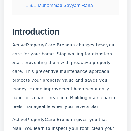
1.9.1
Muhammad Sayyam Rana
Introduction
ActivePropertyCare Brendan changes how you
care for your home. Stop waiting for disasters.
Start preventing them with proactive property
care. This preventive maintenance approach
protects your property value and saves you
money. Home improvement becomes a daily
habit not a panic reaction. Building maintenance
feels manageable when you have a plan.
ActivePropertyCare Brendan gives you that
plan. You learn to inspect your roof, clean your