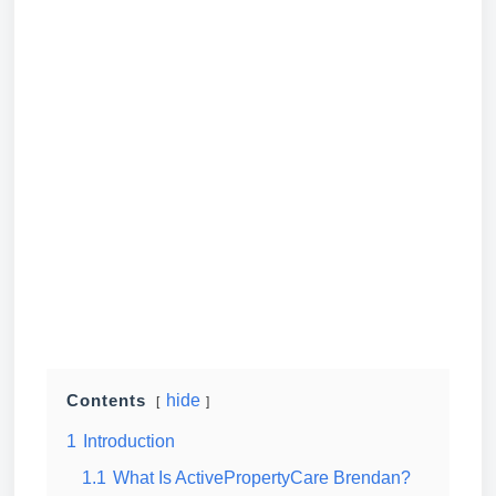
hide
Contents
1
Introduction
1.1
What Is ActivePropertyCare Brendan?