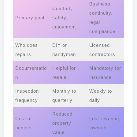
Business
Comfort,
continuity,
Primary goal
safety,
legal
enjoyment
compliance
Who does
DIY or
Licensed
repairs
handyman
contractors
Documentatio
Helpful for
Mandatory for
n
resale
insurance
Inspection
Monthly to
Weekly to
frequency
quarterly
daily
Reduced
Cost of
Lost revenue,
property
neglect
lawsuits
value