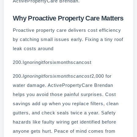
ActivePropertyCare Brendan.
Why Proactive Property Care Matters
Proactive property care delivers cost efficiency
by catching small issues early. Fixing a tiny roof
leak costs around
200.Ignoringitforsixmonthscancost
200.
Ignoringitforsixmonthscancost
2,000 for
water damage. ActivePropertyCare Brendan
helps you avoid those painful surprises. Cost
savings add up when you replace filters, clean
gutters, and check seals twice a year. Safety
hazards like faulty wiring get identified before
anyone gets hurt. Peace of mind comes from