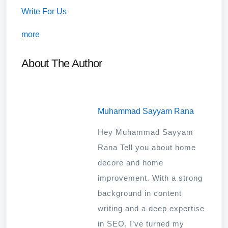
Write For Us
more
About The Author
Muhammad Sayyam Rana
Hey Muhammad Sayyam
Rana Tell you about home
decore and home
improvement. With a strong
background in content
writing and a deep expertise
in SEO, I’ve turned my