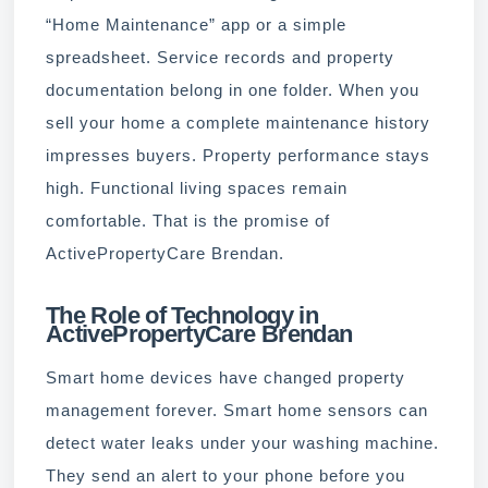
“Home Maintenance” app or a simple
spreadsheet. Service records and property
documentation belong in one folder. When you
sell your home a complete maintenance history
impresses buyers. Property performance stays
high. Functional living spaces remain
comfortable. That is the promise of
ActivePropertyCare Brendan.
The Role of Technology in
ActivePropertyCare Brendan
Smart home devices have changed property
management forever. Smart home sensors can
detect water leaks under your washing machine.
They send an alert to your phone before you