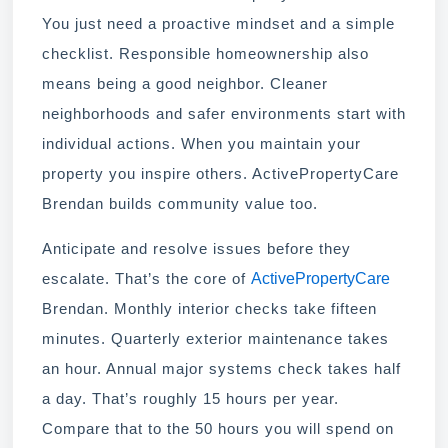
You just need a proactive mindset and a simple
checklist. Responsible homeownership also
means being a good neighbor. Cleaner
neighborhoods and safer environments start with
individual actions. When you maintain your
property you inspire others. ActivePropertyCare
Brendan builds community value too.
Anticipate and resolve issues before they
ActivePropertyCare
escalate. That’s the core of
Brendan. Monthly interior checks take fifteen
minutes. Quarterly exterior maintenance takes
an hour. Annual major systems check takes half
a day. That’s roughly 15 hours per year.
Compare that to the 50 hours you will spend on