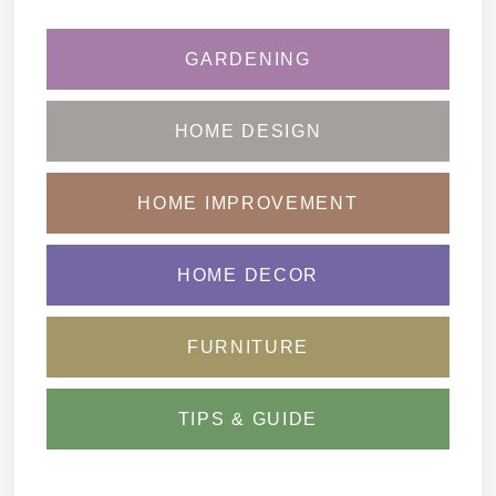
GARDENING
HOME DESIGN
HOME IMPROVEMENT
HOME DECOR
FURNITURE
TIPS & GUIDE