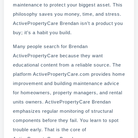
maintenance to protect your biggest asset. This
philosophy saves you money, time, and stress.
ActivePropertyCare Brendan isn’t a product you
buy; it’s a habit you build.
Many people search for Brendan
ActivePropertyCare because they want
educational content from a reliable source. The
platform ActivePropertyCare.com provides home
improvement and building maintenance advice
for homeowners, property managers, and rental
units owners. ActivePropertyCare Brendan
emphasizes regular monitoring of structural
components before they fail. You learn to spot
trouble early. That is the core of