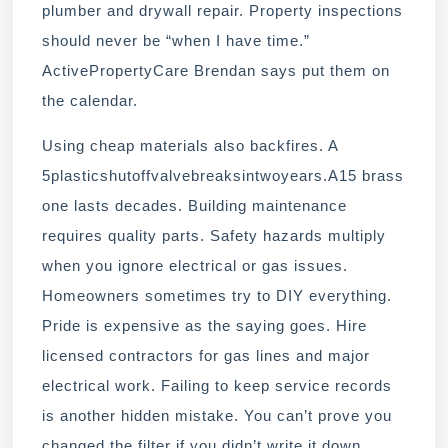
plumber and drywall repair. Property inspections
should never be “when I have time.”
ActivePropertyCare Brendan says put them on
the calendar.
Using cheap materials also backfires. A
5plasticshutoffvalvebreaksintwoyears.A15 brass
one lasts decades. Building maintenance
requires quality parts. Safety hazards multiply
when you ignore electrical or gas issues.
Homeowners sometimes try to DIY everything.
Pride is expensive as the saying goes. Hire
licensed contractors for gas lines and major
electrical work. Failing to keep service records
is another hidden mistake. You can’t prove you
changed the filter if you didn’t write it down.