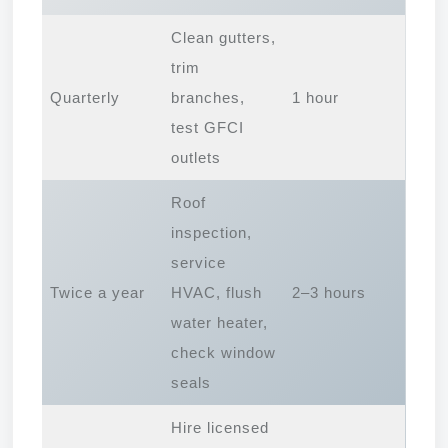
Clean gutters,
trim
Quarterly
branches,
1 hour
test GFCI
outlets
Roof
inspection,
service
Twice a year
HVAC, flush
2–3 hours
water heater,
check window
seals
Hire licensed