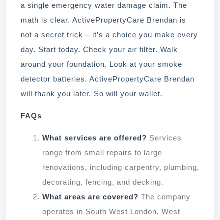
a single emergency water damage claim. The
math is clear. ActivePropertyCare Brendan is
not a secret trick – it’s a choice you make every
day. Start today. Check your air filter. Walk
around your foundation. Look at your smoke
detector batteries. ActivePropertyCare Brendan
will thank you later. So will your wallet.
FAQs
What services are offered?
Services
range from small repairs to large
renovations, including carpentry, plumbing,
decorating, fencing, and decking.
What areas are covered?
The company
operates in South West London, West