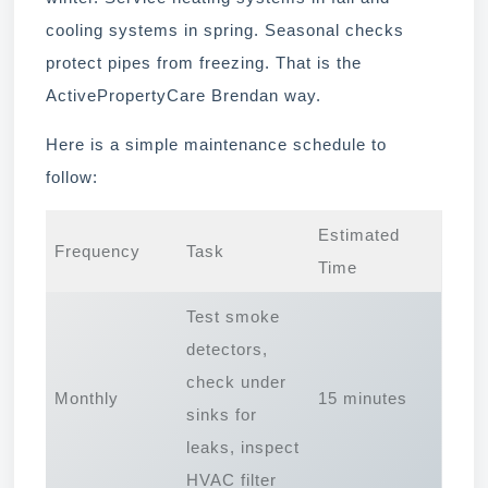
cooling systems in spring. Seasonal checks
protect pipes from freezing. That is the
ActivePropertyCare Brendan way.
Here is a simple maintenance schedule to
follow:
Estimated
Frequency
Task
Time
Test smoke
detectors,
check under
Monthly
15 minutes
sinks for
leaks, inspect
HVAC filter