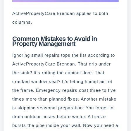
ActivePropertyCare Brendan applies to both
columns.
Common Mistakes to Avoid in
Property Management
Ignoring small repairs tops the list according to
ActivePropertyCare Brendan. That drip under
the sink? It’s rotting the cabinet floor. That
cracked window seal? It’s letting humid air rot
the frame. Emergency repairs cost three to five
times more than planned fixes. Another mistake
is skipping seasonal preparation. You forget to
drain outdoor hoses before winter. A freeze
bursts the pipe inside your wall. Now you need a