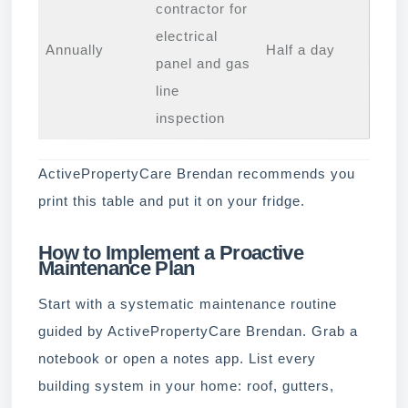
contractor for
electrical
Annually
Half a day
panel and gas
line
inspection
ActivePropertyCare Brendan recommends you
print this table and put it on your fridge.
How to Implement a Proactive
Maintenance Plan
Start with a systematic maintenance routine
guided by ActivePropertyCare Brendan. Grab a
notebook or open a notes app. List every
building system in your home: roof, gutters,