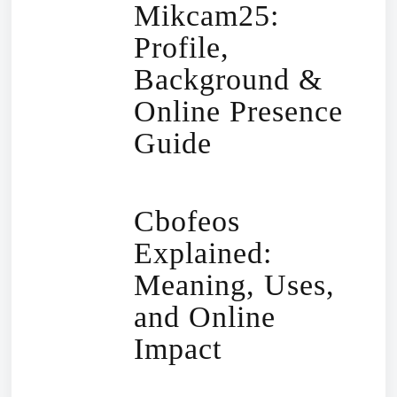
Mikcam25:
Profile,
Background &
Online Presence
Guide
Cbofeos
Explained:
Meaning, Uses,
and Online
Impact