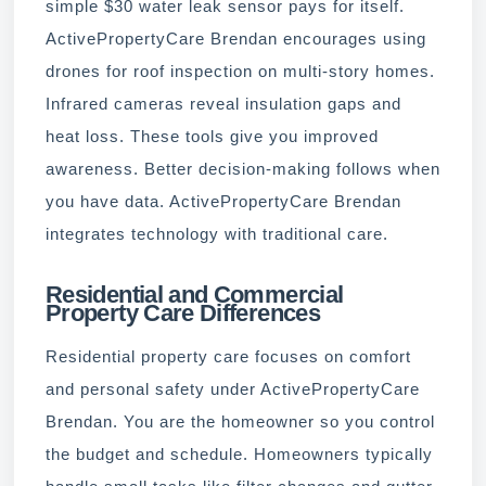
simple $30 water leak sensor pays for itself.
ActivePropertyCare Brendan encourages using
drones for roof inspection on multi-story homes.
Infrared cameras reveal insulation gaps and
heat loss. These tools give you improved
awareness. Better decision-making follows when
you have data. ActivePropertyCare Brendan
integrates technology with traditional care.
Residential and Commercial
Property Care Differences
Residential property care focuses on comfort
and personal safety under ActivePropertyCare
Brendan. You are the homeowner so you control
the budget and schedule. Homeowners typically