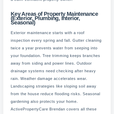
Key Areas of Property Maintenance
(Exterior, Plumbing, Interior,
Seasonal)
Exterior maintenance starts with a roof
inspection every spring and fall. Gutter cleaning
twice a year prevents water from seeping into
your foundation. Tree trimming keeps branches
away from siding and power lines. Outdoor
drainage systems need checking after heavy
rain. Weather damage accelerates wear.
Landscaping strategies like sloping soil away
from the house reduce flooding risks. Seasonal
gardening also protects your home.
ActivePropertyCare Brendan covers all these