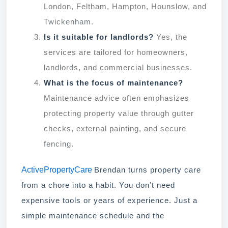
London, Feltham, Hampton, Hounslow, and
Twickenham.
Is it suitable for landlords?
Yes, the
services are tailored for homeowners,
landlords, and commercial businesses.
What is the focus of maintenance?
Maintenance advice often emphasizes
protecting property value through gutter
checks, external painting, and secure
fencing.
ActivePropertyCare
Brendan turns property care
from a chore into a habit. You don’t need
expensive tools or years of experience. Just a
simple maintenance schedule and the