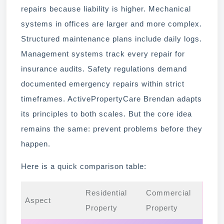
repairs because liability is higher. Mechanical
systems in offices are larger and more complex.
Structured maintenance plans include daily logs.
Management systems track every repair for
insurance audits. Safety regulations demand
documented emergency repairs within strict
timeframes. ActivePropertyCare Brendan adapts
its principles to both scales. But the core idea
remains the same: prevent problems before they
happen.
Here is a quick comparison table:
Residential
Commercial
Aspect
Property
Property