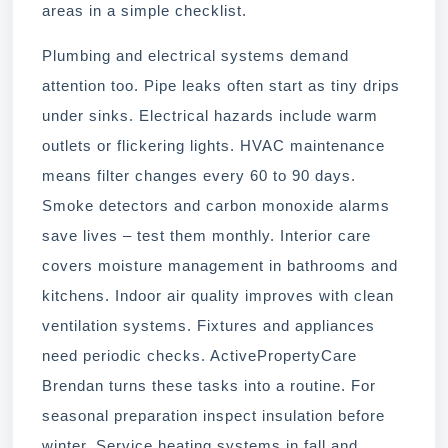
areas in a simple checklist.
Plumbing and electrical systems demand
attention too. Pipe leaks often start as tiny drips
under sinks. Electrical hazards include warm
outlets or flickering lights. HVAC maintenance
means filter changes every 60 to 90 days.
Smoke detectors and carbon monoxide alarms
save lives – test them monthly. Interior care
covers moisture management in bathrooms and
kitchens. Indoor air quality improves with clean
ventilation systems. Fixtures and appliances
need periodic checks. ActivePropertyCare
Brendan turns these tasks into a routine. For
seasonal preparation inspect insulation before
winter. Service heating systems in fall and