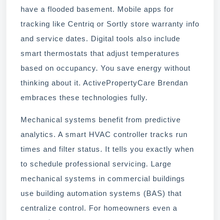
have a flooded basement. Mobile apps for
tracking like Centriq or Sortly store warranty info
and service dates. Digital tools also include
smart thermostats that adjust temperatures
based on occupancy. You save energy without
thinking about it. ActivePropertyCare Brendan
embraces these technologies fully.
Mechanical systems benefit from predictive
analytics. A smart HVAC controller tracks run
times and filter status. It tells you exactly when
to schedule professional servicing. Large
mechanical systems in commercial buildings
use building automation systems (BAS) that
centralize control. For homeowners even a