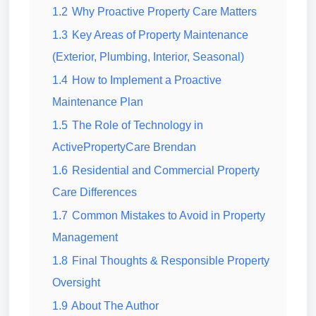
1.2
Why Proactive Property Care Matters
1.3
Key Areas of Property Maintenance
(Exterior, Plumbing, Interior, Seasonal)
1.4
How to Implement a Proactive
Maintenance Plan
1.5
The Role of Technology in
ActivePropertyCare Brendan
1.6
Residential and Commercial Property
Care Differences
1.7
Common Mistakes to Avoid in Property
Management
1.8
Final Thoughts & Responsible Property
Oversight
1.9
About The Author