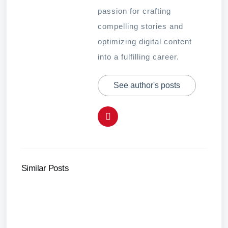
passion for crafting
compelling stories and
optimizing digital content
into a fulfilling career.
See author's posts
Similar Posts