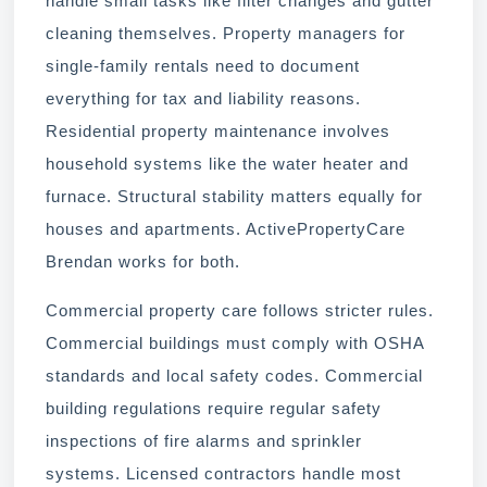
handle small tasks like filter changes and gutter
cleaning themselves. Property managers for
single-family rentals need to document
everything for tax and liability reasons.
Residential property maintenance involves
household systems like the water heater and
furnace. Structural stability matters equally for
houses and apartments. ActivePropertyCare
Brendan works for both.
Commercial property care follows stricter rules.
Commercial buildings must comply with OSHA
standards and local safety codes. Commercial
building regulations require regular safety
inspections of fire alarms and sprinkler
systems. Licensed contractors handle most