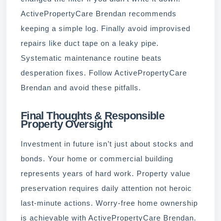
ActivePropertyCare Brendan recommends
keeping a simple log. Finally avoid improvised
repairs like duct tape on a leaky pipe.
Systematic maintenance routine beats
desperation fixes. Follow ActivePropertyCare
Brendan and avoid these pitfalls.
Final Thoughts & Responsible
Property Oversight
Investment in future isn’t just about stocks and
bonds. Your home or commercial building
represents years of hard work. Property value
preservation requires daily attention not heroic
last-minute actions. Worry-free home ownership
is achievable with ActivePropertyCare Brendan.