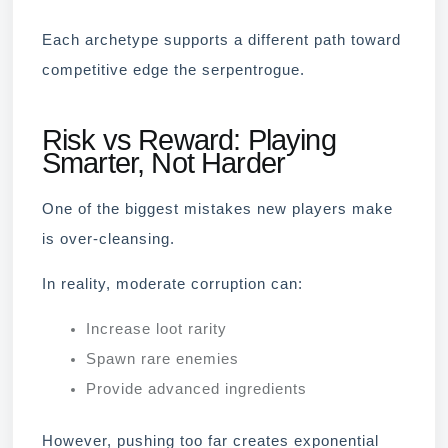
Each archetype supports a different path toward
competitive edge the serpentrogue.
Risk vs Reward: Playing
Smarter, Not Harder
One of the biggest mistakes new players make
is over-cleansing.
In reality, moderate corruption can:
Increase loot rarity
Spawn rare enemies
Provide advanced ingredients
However, pushing too far creates exponential