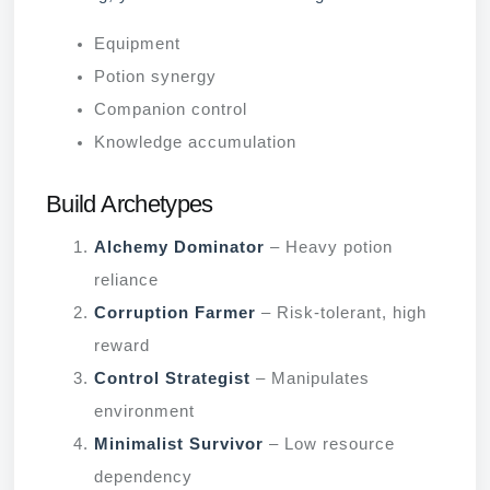
Equipment
Potion synergy
Companion control
Knowledge accumulation
Build Archetypes
Alchemy Dominator
– Heavy potion
reliance
Corruption Farmer
– Risk-tolerant, high
reward
Control Strategist
– Manipulates
environment
Minimalist Survivor
– Low resource
dependency