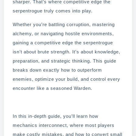
sharper. That’s where competitive edge the
serpentrogue truly comes into play.
Whether you’re battling corruption, mastering
alchemy, or navigating hostile environments,
gaining a competitive edge the serpentrogue
isn’t about brute strength. It’s about knowledge,
preparation, and strategic thinking. This guide
breaks down exactly how to outperform
enemies, optimize your build, and control every
encounter like a seasoned Warden.
In this in-depth guide, you’ll learn how
mechanics interconnect, where most players
make costly mistakes, and how to convert small