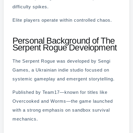
difficulty spikes.
Elite players operate within controlled chaos.
Personal Background of The
Serpent Rogue Development
The Serpent Rogue was developed by Sengi
Games, a Ukrainian indie studio focused on
systemic gameplay and emergent storytelling.
Published by Team17—known for titles like
Overcooked and Worms—the game launched
with a strong emphasis on sandbox survival
mechanics.