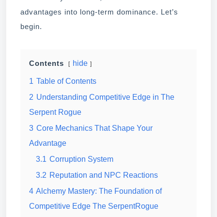
advantages into long-term dominance. Let’s
begin.
hide
Contents
1
Table of Contents
2
Understanding Competitive Edge in The
Serpent Rogue
3
Core Mechanics That Shape Your
Advantage
3.1
Corruption System
3.2
Reputation and NPC Reactions
4
Alchemy Mastery: The Foundation of
Competitive Edge The SerpentRogue