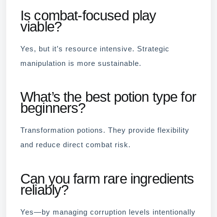
Is combat-focused play
viable?
Yes, but it’s resource intensive. Strategic
manipulation is more sustainable.
What’s the best potion type for
beginners?
Transformation potions. They provide flexibility
and reduce direct combat risk.
Can you farm rare ingredients
reliably?
Yes—by managing corruption levels intentionally