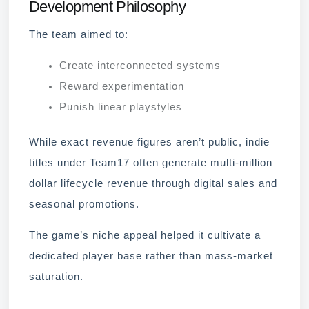
Development Philosophy
The team aimed to:
Create interconnected systems
Reward experimentation
Punish linear playstyles
While exact revenue figures aren’t public, indie
titles under Team17 often generate multi-million
dollar lifecycle revenue through digital sales and
seasonal promotions.
The game’s niche appeal helped it cultivate a
dedicated player base rather than mass-market
saturation.