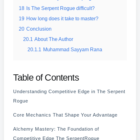
18
Is The Serpent Rogue difficult?
19
How long does it take to master?
20
Conclusion
20.1
About The Author
20.1.1
Muhammad Sayyam Rana
Table of Contents
Understanding Competitive Edge in The Serpent
Rogue
Core Mechanics That Shape Your Advantage
Alchemy Mastery: The Foundation of
Competitive Edge The SerpentRogue