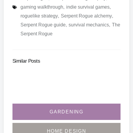
gaming walkthrough
,
indie survival games
,
roguelike strategy
,
Serpent Rogue alchemy
,
Serpent Rogue guide
,
survival mechanics
,
The
Serpent Rogue
Similar Posts
GARDENING
HOME DESIGN