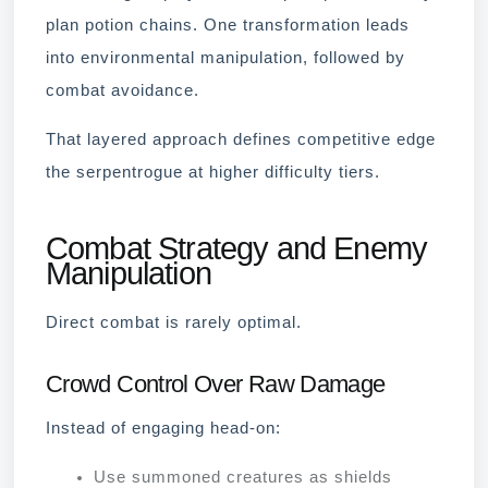
plan potion chains. One transformation leads
into environmental manipulation, followed by
combat avoidance.
That layered approach defines competitive edge
the serpentrogue at higher difficulty tiers.
Combat Strategy and Enemy
Manipulation
Direct combat is rarely optimal.
Crowd Control Over Raw Damage
Instead of engaging head-on:
Use summoned creatures as shields