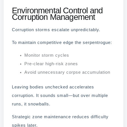
Environmental Control and
Corruption Management
Corruption storms escalate unpredictably.
To maintain competitive edge the serpentrogue:
Monitor storm cycles
Pre-clear high-risk zones
Avoid unnecessary corpse accumulation
Leaving bodies unchecked accelerates
corruption. It sounds small—but over multiple
runs, it snowballs.
Strategic zone maintenance reduces difficulty
spikes later.