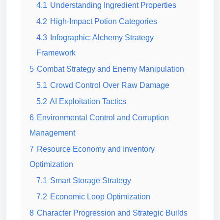
4.1
Understanding Ingredient Properties
4.2
High-Impact Potion Categories
4.3
Infographic: Alchemy Strategy
Framework
5
Combat Strategy and Enemy Manipulation
5.1
Crowd Control Over Raw Damage
5.2
AI Exploitation Tactics
6
Environmental Control and Corruption
Management
7
Resource Economy and Inventory
Optimization
7.1
Smart Storage Strategy
7.2
Economic Loop Optimization
8
Character Progression and Strategic Builds