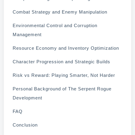
Combat Strategy and Enemy Manipulation
Environmental Control and Corruption
Management
Resource Economy and Inventory Optimization
Character Progression and Strategic Builds
Risk vs Reward: Playing Smarter, Not Harder
Personal Background of The Serpent Rogue
Development
FAQ
Conclusion