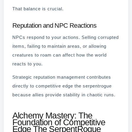
That balance is crucial.
Reputation and NPC Reactions
NPCs respond to your actions. Selling corrupted
items, failing to maintain areas, or allowing
creatures to roam can affect how the world
reacts to you.
Strategic reputation management contributes
directly to competitive edge the serpentrogue
because allies provide stability in chaotic runs.
Alchemy Mastery: The
Foundation of Competitive
Edge The SerpentRogue