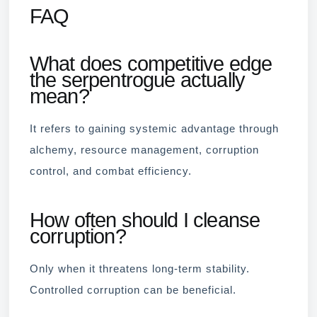
FAQ
What does competitive edge
the serpentrogue actually
mean?
It refers to gaining systemic advantage through
alchemy, resource management, corruption
control, and combat efficiency.
How often should I cleanse
corruption?
Only when it threatens long-term stability.
Controlled corruption can be beneficial.