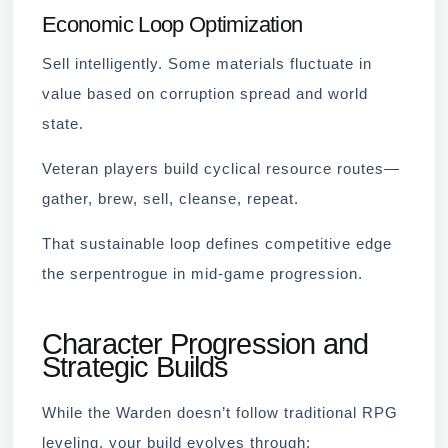
Economic Loop Optimization
Sell intelligently. Some materials fluctuate in
value based on corruption spread and world
state.
Veteran players build cyclical resource routes—
gather, brew, sell, cleanse, repeat.
That sustainable loop defines competitive edge
the serpentrogue in mid-game progression.
Character Progression and
Strategic Builds
While the Warden doesn’t follow traditional RPG
leveling, your build evolves through: