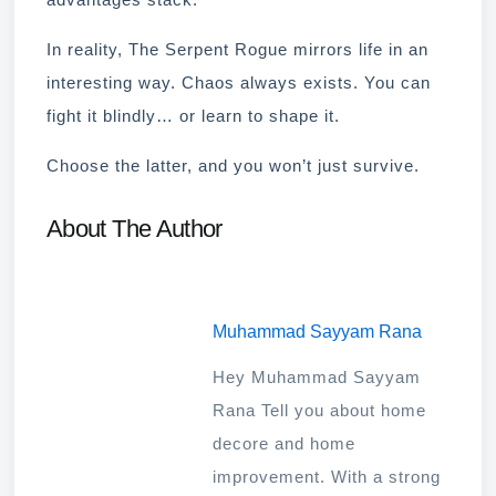
In reality, The Serpent Rogue mirrors life in an
interesting way. Chaos always exists. You can
fight it blindly… or learn to shape it.
Choose the latter, and you won’t just survive.
About The Author
Muhammad Sayyam Rana
Hey Muhammad Sayyam
Rana Tell you about home
decore and home
improvement. With a strong