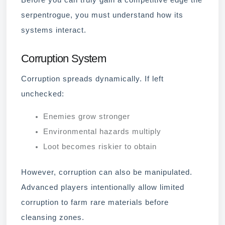
Before you can truly gain a competitive edge the
serpentrogue, you must understand how its
systems interact.
Corruption System
Corruption spreads dynamically. If left
unchecked:
Enemies grow stronger
Environmental hazards multiply
Loot becomes riskier to obtain
However, corruption can also be manipulated.
Advanced players intentionally allow limited
corruption to farm rare materials before
cleansing zones.