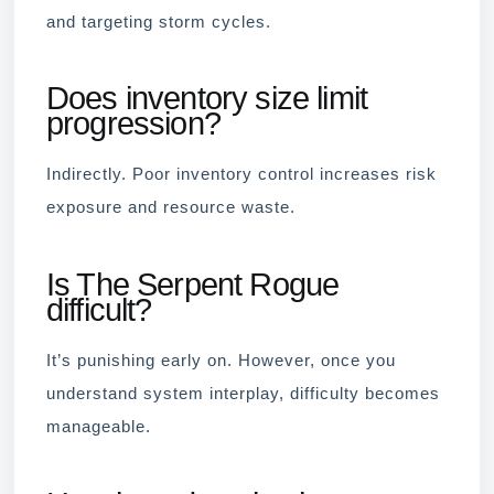
and targeting storm cycles.
Does inventory size limit
progression?
Indirectly. Poor inventory control increases risk
exposure and resource waste.
Is The Serpent Rogue
difficult?
It’s punishing early on. However, once you
understand system interplay, difficulty becomes
manageable.