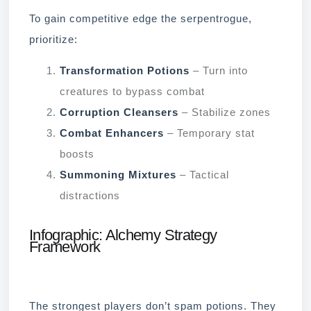
To gain competitive edge the serpentrogue,
prioritize:
Transformation Potions
– Turn into
creatures to bypass combat
Corruption Cleansers
– Stabilize zones
Combat Enhancers
– Temporary stat
boosts
Summoning Mixtures
– Tactical
distractions
Infographic: Alchemy Strategy
Framework
The strongest players don’t spam potions. They