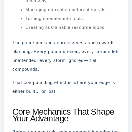
reactively
Managing corruption before it spirals
Turning enemies into tools
Creating sustainable resource loops
The game punishes carelessness and rewards
planning. Every potion brewed, every corpse left
unattended, every storm ignored—it all
compounds.
That compounding effect is where your edge is
either built… or lost.
Core Mechanics That Shape
Your Advantage