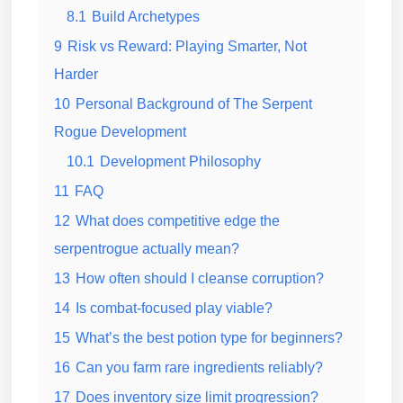
8.1
Build Archetypes
9
Risk vs Reward: Playing Smarter, Not
Harder
10
Personal Background of The Serpent
Rogue Development
10.1
Development Philosophy
11
FAQ
12
What does competitive edge the
serpentrogue actually mean?
13
How often should I cleanse corruption?
14
Is combat-focused play viable?
15
What’s the best potion type for beginners?
16
Can you farm rare ingredients reliably?
17
Does inventory size limit progression?