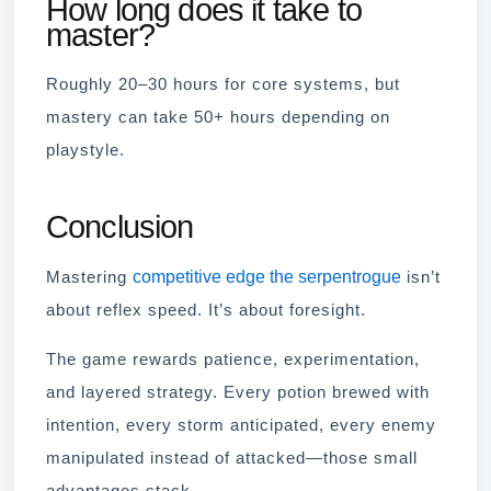
How long does it take to
master?
Roughly 20–30 hours for core systems, but
mastery can take 50+ hours depending on
playstyle.
Conclusion
competitive edge the serpentrogue
Mastering
isn’t
about reflex speed. It’s about foresight.
The game rewards patience, experimentation,
and layered strategy. Every potion brewed with
intention, every storm anticipated, every enemy
manipulated instead of attacked—those small
advantages stack.