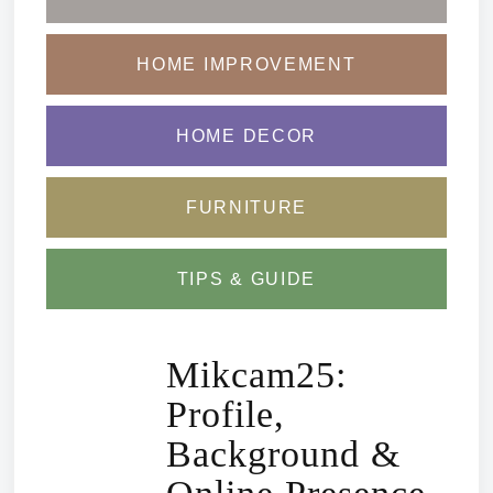
HOME IMPROVEMENT
HOME DECOR
FURNITURE
TIPS & GUIDE
Mikcam25:
Profile,
Background &