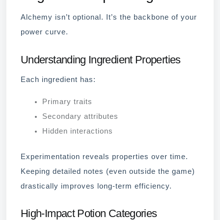
Alchemy isn’t optional. It’s the backbone of your
power curve.
Understanding Ingredient Properties
Each ingredient has:
Primary traits
Secondary attributes
Hidden interactions
Experimentation reveals properties over time.
Keeping detailed notes (even outside the game)
drastically improves long-term efficiency.
High-Impact Potion Categories