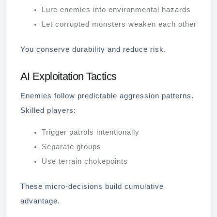
Lure enemies into environmental hazards
Let corrupted monsters weaken each other
You conserve durability and reduce risk.
AI Exploitation Tactics
Enemies follow predictable aggression patterns.
Skilled players:
Trigger patrols intentionally
Separate groups
Use terrain chokepoints
These micro-decisions build cumulative
advantage.