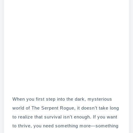
When you first step into the dark, mysterious
world of The Serpent Rogue, it doesn’t take long
to realize that survival isn’t enough. If you want
to thrive, you need something more—something