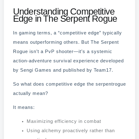
Understanding Competitive
Edge in The Serpent Rogue
In gaming terms, a “competitive edge” typically
means outperforming others. But The Serpent
Rogue isn’t a PvP shooter—it’s a systemic
action-adventure survival experience developed
by Sengi Games and published by Team17.
So what does competitive edge the serpentrogue
actually mean?
It means:
Maximizing efficiency in combat
Using alchemy proactively rather than