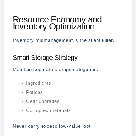
Resource Economy and
Inventory Optimization
Inventory mismanagement is the silent killer.
Smart Storage Strategy
Maintain separate storage categories:
Ingredients
Potions
Gear upgrades
Corrupted materials
Never carry excess low-value loot.