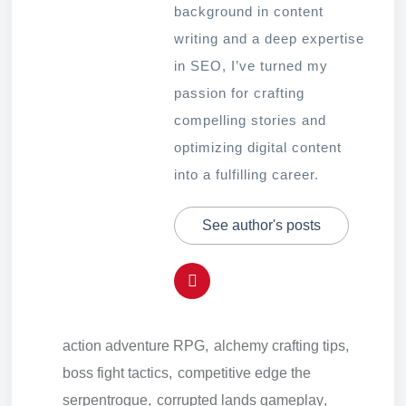
background in content
writing and a deep expertise
in SEO, I’ve turned my
passion for crafting
compelling stories and
optimizing digital content
into a fulfilling career.
See author's posts
action adventure RPG
,
alchemy crafting tips
,
boss fight tactics
,
competitive edge the
serpentrogue
,
corrupted lands gameplay
,